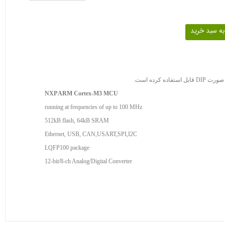
NXP ARM Cortex-M3 MCU
running at frequencies of up to 100 MHz
512kB flash, 64kB SRAM
Ethernet, USB, CAN,USART,SPI,I2C
LQFP100 package
12-bit/8-ch Analog/Digital Converter