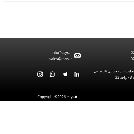
582
info@esys.ir
0
sales@esys.ir
0
تهران - بلوار سعادت آبا
Copyright ©2026 esys.ir