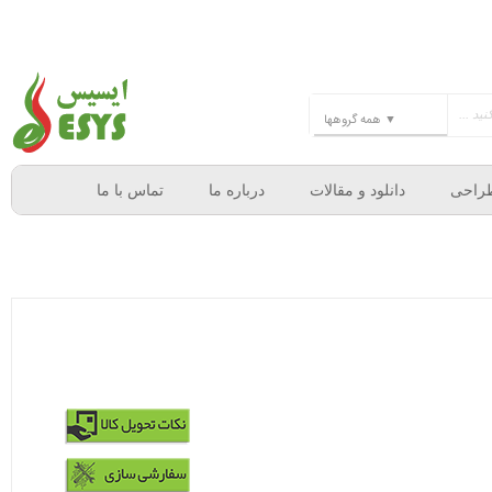
تماس با ما
درباره ما
دانلود و مقالات
خدما