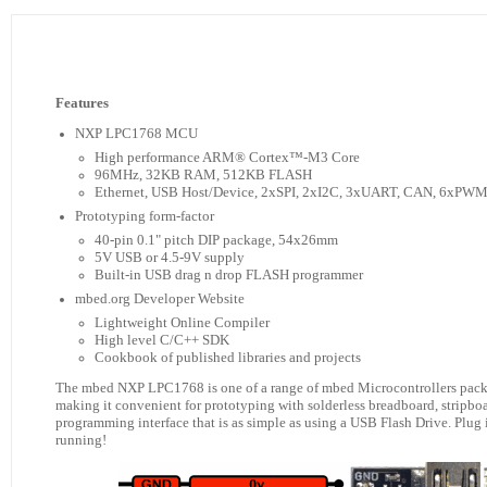
Features
NXP LPC1768 MCU
High performance ARM® Cortex™-M3 Core
96MHz, 32KB RAM, 512KB FLASH
Ethernet, USB Host/Device, 2xSPI, 2xI2C, 3xUART, CAN, 6xPW
Prototyping form-factor
40-pin 0.1" pitch DIP package, 54x26mm
5V USB or 4.5-9V supply
Built-in USB drag n drop FLASH programmer
mbed.org Developer Website
Lightweight Online Compiler
High level C/C++ SDK
Cookbook of published libraries and projects
The mbed NXP LPC1768 is one of a range of mbed Microcontrollers packag
making it convenient for prototyping with solderless breadboard, stripbo
programming interface that is as simple as using a USB Flash Drive. Plug
running!